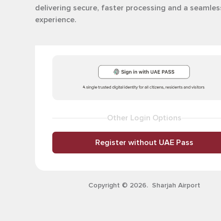
delivering secure, faster processing and a seamles
experience.
Other Login Options
Register without UAE Pass
Copyright © 2026. Sharjah Airport