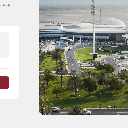
s user