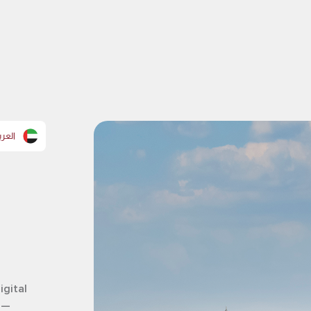
عربية
igital
 —