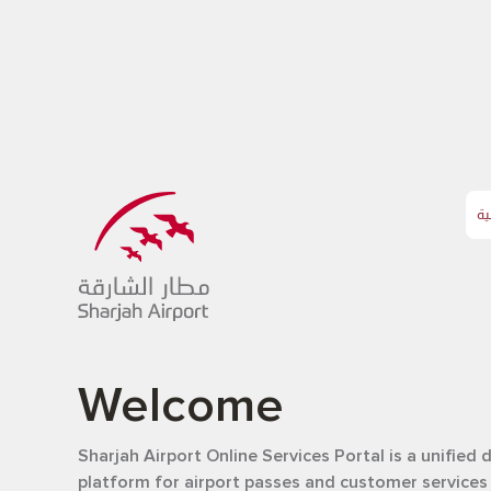
ال
Welcome
Sharjah Airport Online Services Portal is a unified d
platform for airport passes and customer services